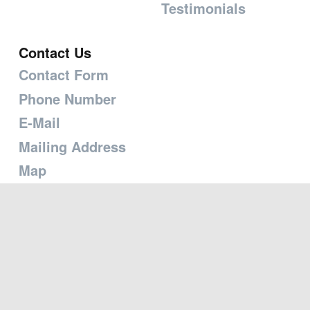
Testimonials
Contact Us
Contact Form
Phone Number
E-Mail
Mailing Address
Map
Copyright © 2026 Transforming the Heart Ministries
Powered by
Branchout