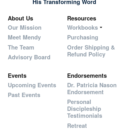
His Transforming Word
About Us
Resources
Our Mission
Workbooks
Meet Mendy
Purchasing
The Team
Order Shipping &
Refund Policy
Advisory Board
Events
Endorsements
Upcoming Events
Dr. Patricia Nason
Endorsement
Past Events
Personal
Discipleship
Testimonials
Retreat