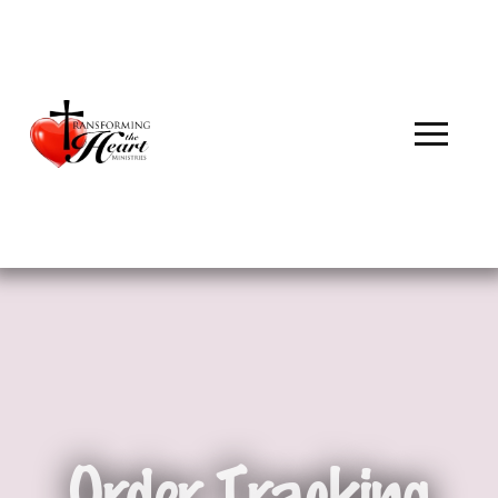
Order Tracking