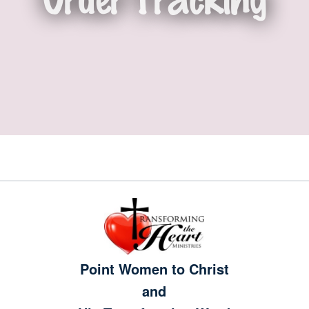
Point Women to Christ
and