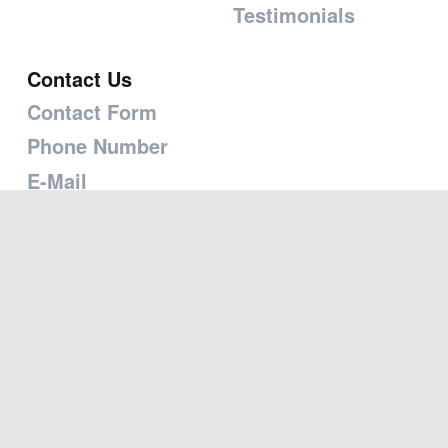
Testimonials
Contact Us
Contact Form
Phone Number
E-Mail
Mailing Address
Map
Copyright © 2026 Transforming the Heart Ministries