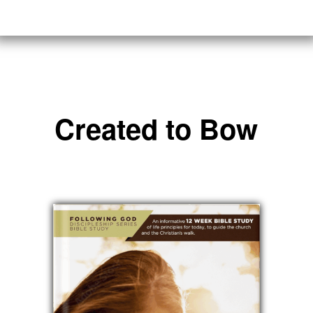
Created to Bow