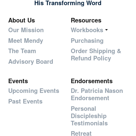
His Transforming Word
About Us
Resources
Our Mission
Workbooks
Meet Mendy
Purchasing
The Team
Order Shipping &
Refund Policy
Advisory Board
Events
Endorsements
Upcoming Events
Dr. Patricia Nason
Endorsement
Past Events
Personal
Discipleship
Testimonials
Retreat