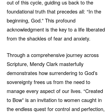
out of this cycle, guiding us back to the
foundational truth that precedes all: “In the
beginning, God.” This profound
acknowledgment is the key to a life liberated
from the shackles of fear and anxiety.
Through a comprehensive journey across
Scripture, Mendy Clark masterfully
demonstrates how surrendering to God’s
sovereignty frees us from the need to
manage every aspect of our lives. “Created
to Bow” is an invitation to women caught in
the endless quest for control and perfection,